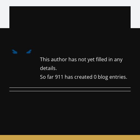
Skip
to
content
About
911
This author has not yet filled in any
details.
So far 911 has created 0 blog entries.