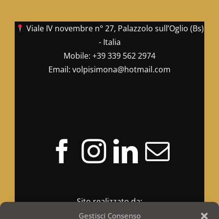
Viale IV novembre n° 27, Palazzolo sull’Oglio (Bs)
- Italia
Mobile:
+39 339 562 2974
Email:
volpisimona@hotmail.com
Sito realizzato da:
Gestisci Consenso